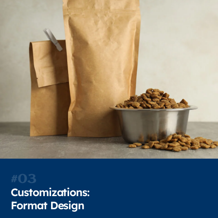
#03
Customizations:
Format Design