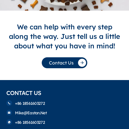
We can help with every step
along the way. Just tell us a little
about what you have in mind!
Contact Us
CONTACT US
+86 18561603272
Mike@eastan.net
+86 18561603272