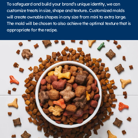
To safeguard and build your brand’s unique identity, we can
customize treats in size, shape and texture.. Customized molds
will create ownable shapes in any size from mini to extra large.
The mold will be chosen to also achieve the optimal texture that is
appropriate for the recipe.