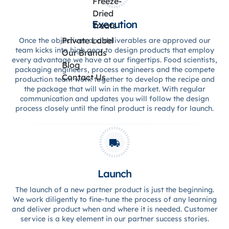
Freeze-
Dried
Execution
Treats
Private Label
Once the objectives and deliverables are approved our
team kicks into high gear to design products that employ
Our Brands
every advantage we have at our fingertips. Food scientists,
Blog
packaging engineers, process engineers and the compete
Contact Us
production team work together to develop the recipe and
the package that will win in the market. With regular
communication and updates you will follow the design
process closely until the final product is ready for launch.
Launch
The launch of a new partner product is just the beginning.
We work diligently to fine-tune the process of any learning
and deliver product when and where it is needed. Customer
service is a key element in our partner success stories.