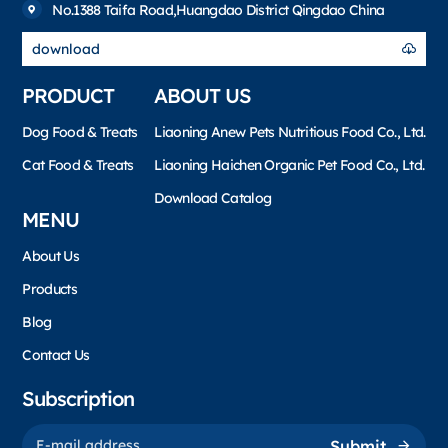
No.1388 Taifa Road,Huangdao District Qingdao China
download
PRODUCT
ABOUT US
Dog Food & Treats
Liaoning Anew Pets Nutritious Food Co., Ltd.
Cat Food & Treats
Liaoning Haichen Organic Pet Food Co., Ltd.
Download Catalog
MENU
About Us
Products
Blog
Contact Us
Subscription
Submit