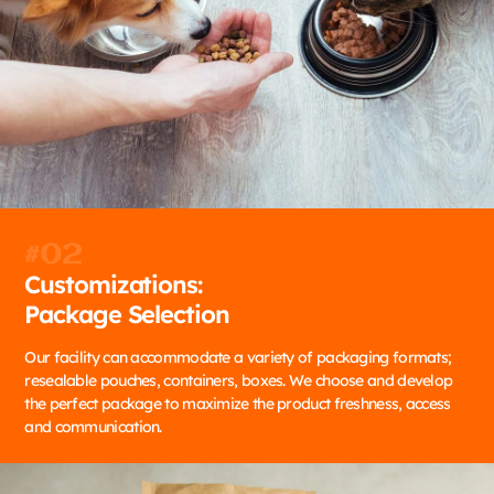
#02
Customizations:
Package Selection
Our facility can accommodate a variety of packaging formats;
resealable pouches, containers, boxes. We choose and develop
the perfect package to maximize the product freshness, access
and communication.