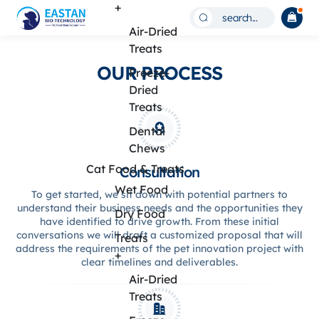
Build
+
search...
Your
Air-Dried
Treats
Pet
OUR PROCESS
Freeze-
Food
Dried
Brand
Treats
with
Dental
Chews
Private
Cat Food & Treats
Consultation
Label
Wet Food
To get started, we sit down with potential partners to
Solutions
understand their business needs and the opportunities they
Dry Food
have identified to drive growth. From these initial
conversations we will draft a customized proposal that will
Treats
address the requirements of the pet innovation project with
+
clear timelines and deliverables.
Air-Dried
Treats