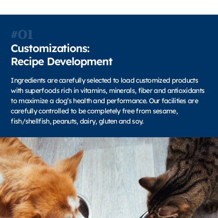
#01
Customizations:
Recipe Development
Ingredients are carefully selected to load customized products
with superfoods rich in vitamins, minerals, fiber and antioxidants
to maximize a dog’s health and performance. Our facilities are
carefully controlled to be completely free from sesame,
fish/shellfish, peanuts, dairy, gluten and soy.