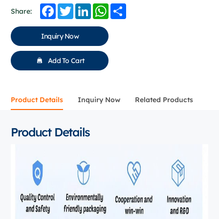
Facebook
Twitter
LinkedIn
WhatsApp
Share
Share:
Inquiry Now
Add To Cart
Product Details
Inquiry Now
Related Products
Product Details