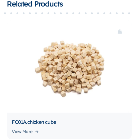
Related Products
FC01A.chicken cube
View More