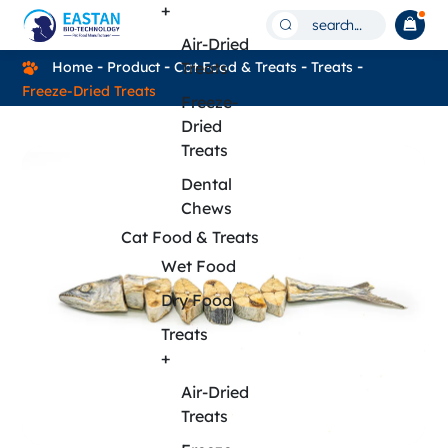
FF05A
+
search...
Mackerel
Air-Dried
Home
Product
Cat Food & Treats
Treats
Treats
–
Freeze-Dried Treats
Freeze-
Natural
Dried
Freeze-
Treats
Dried
Dental
Chews
Mackerel
Cat Food & Treats
Treats
Wet Food
for
Dry Food
Pets
Treats
+
Air-Dried
Treats