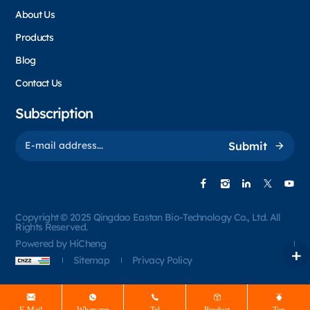
About Us
Products
Blog
Contact Us
Subscription
Submit
Copyright © 2025 Qingdao Eastan Bio-Technology Co., Ltd. All
Rights Reserved.
Powered by HiCheng
Sitemap
Privacy Policy
E-Mail
Whatsapp
Tel
Product
Top