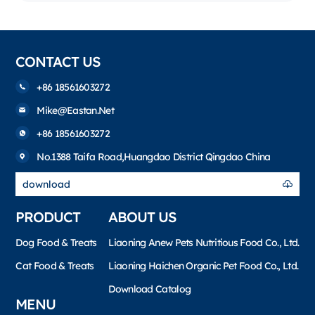
CONTACT US
+86 18561603272
Mike@eastan.net
+86 18561603272
No.1388 Taifa Road,Huangdao District Qingdao China
download
PRODUCT
ABOUT US
Dog Food & Treats
Liaoning Anew Pets Nutritious Food Co., Ltd.
Cat Food & Treats
Liaoning Haichen Organic Pet Food Co., Ltd.
Download Catalog
MENU