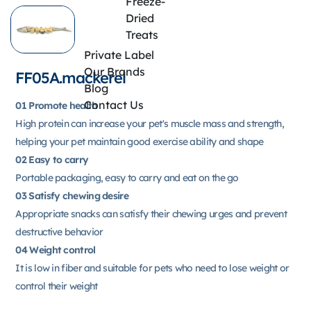
Freeze-
Dried
Treats
Private Label
Our Brands
FF05A.mackerel
Blog
Contact Us
01 Promote health
High protein can increase your pet's muscle mass and strength,
helping your pet maintain good exercise ability and shape
02 Easy to carry
Portable packaging, easy to carry and eat on the go
03 Satisfy chewing desire
Appropriate snacks can satisfy their chewing urges and prevent
destructive behavior
04 Weight control
It is low in fiber and suitable for pets who need to lose weight or
control their weight