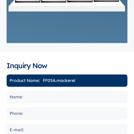
Inquiry Now
Product Name: