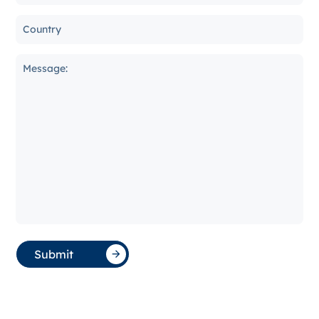
Submit