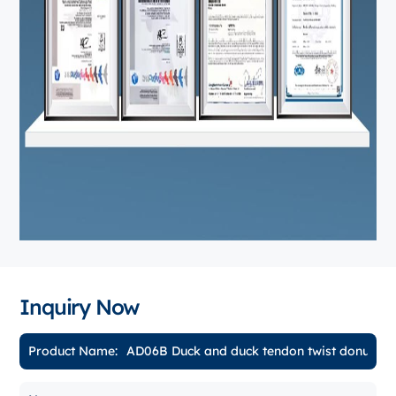
Inquiry Now
Product Name: