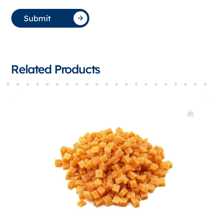
Submit
Related Products