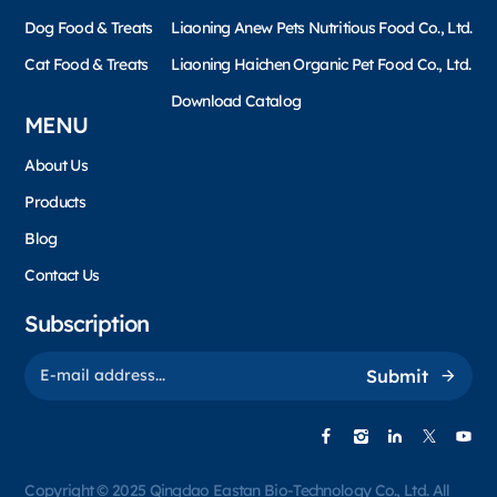
Dog Food & Treats
Liaoning Anew Pets Nutritious Food Co., Ltd.
Cat Food & Treats
Liaoning Haichen Organic Pet Food Co., Ltd.
Download Catalog
MENU
About Us
Products
Blog
Contact Us
Subscription
Submit
Copyright © 2025 Qingdao Eastan Bio-Technology Co., Ltd. All