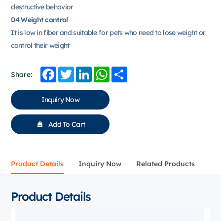
destructive behavior
04 Weight control
It is low in fiber and suitable for pets who need to lose weight or
control their weight
Facebook
Twitter
LinkedIn
WhatsApp
Share
Share:
Inquiry Now
Add To Cart
Product Details
Inquiry Now
Related Products
Product Details