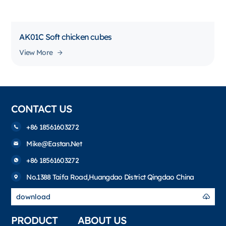
AK01C Soft chicken cubes
View More
CONTACT US
+86 18561603272
Mike@eastan.net
+86 18561603272
No.1388 Taifa Road,Huangdao District Qingdao China
download
PRODUCT
ABOUT US