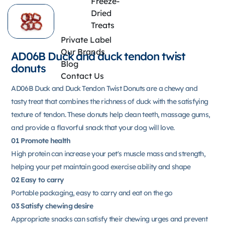
Freeze-
Dried
Treats
Private Label
Our Brands
AD06B Duck and duck tendon twist
Blog
donuts
Contact Us
AD06B Duck and Duck Tendon Twist Donuts are a chewy and
tasty treat that combines the richness of duck with the satisfying
texture of tendon. These donuts help clean teeth, massage gums,
and provide a flavorful snack that your dog will love.
01 Promote health
High protein can increase your pet's muscle mass and strength,
helping your pet maintain good exercise ability and shape
02 Easy to carry
Portable packaging, easy to carry and eat on the go
03 Satisfy chewing desire
Appropriate snacks can satisfy their chewing urges and prevent